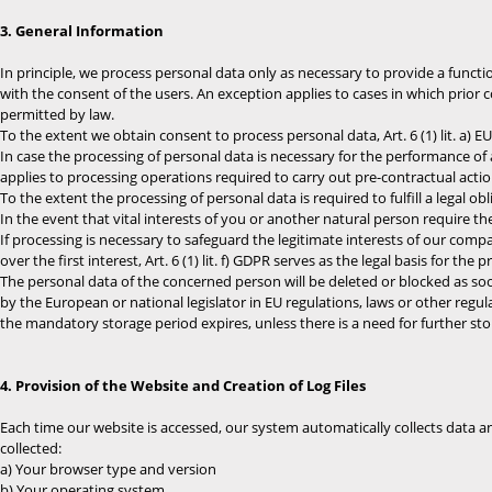
3. General Information
In principle, we process personal data only as necessary to provide a functi
with the consent of the users. An exception applies to cases in which prior 
permitted by law.
To the extent we obtain consent to process personal data, Art. 6 (1) lit. a) 
In case the processing of personal data is necessary for the performance of a c
applies to processing operations required to carry out pre-contractual actio
To the extent the processing of personal data is required to fulfill a legal obli
In the event that vital interests of you or another natural person require the 
If processing is necessary to safeguard the legitimate interests of our comp
over the first interest, Art. 6 (1) lit. f) GDPR serves as the legal basis for the 
The personal data of the concerned person will be deleted or blocked as soo
by the European or national legislator in EU regulations, laws or other regulat
the mandatory storage period expires, unless there is a need for further stor
4. Provision of the Website and Creation of Log Files
Each time our website is accessed, our system automatically collects data 
collected:
a) Your browser type and version
b) Your operating system