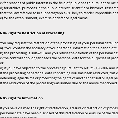
c) for reasons of public interest in the field of public health pursuant to Art. 9 
d) for archival purposes in the public interest, scientific or historical resea
that the law referred to in subparagraph a) is likely to render impossible or
e) for the establishment, exercise or defence legal claims.
6.04 Right to Restriction of Processing
You may request the restriction of the processing of your personal data und
a) if you contest the accuracy of your personal information for a period of t
b) the processing is unlawful and you refuse the deletion of the personal da
c) the controller no longer needs the personal data for the purposes of proce
or
d) if you have objected to the processing pursuant to Art. 21 (1) GDPR and i
If the processing of personal data concerning you has been restricted, this 
defending legal claims or protecting the rights of another natural or legal 
If the restriction of the processing was limited due to the above mentioned co
6.05 Right to Information
If you have claimed the right of rectification, erasure or restriction of proce
personal data have been disclosed of this rectification or erasure of the data