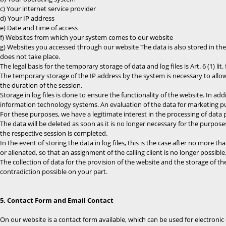
c) Your internet service provider
d) Your IP address
e) Date and time of access
f) Websites from which your system comes to our website
g) Websites you accessed through our website The data is also stored in the 
does not take place.
The legal basis for the temporary storage of data and log files is Art. 6 (1) lit.
The temporary storage of the IP address by the system is necessary to allow
the duration of the session.
Storage in log files is done to ensure the functionality of the website. In ad
information technology systems. An evaluation of the data for marketing pu
For these purposes, we have a legitimate interest in the processing of data pur
The data will be deleted as soon as it is no longer necessary for the purpose
the respective session is completed.
In the event of storing the data in log files, this is the case after no more t
or alienated, so that an assignment of the calling client is no longer possible
The collection of data for the provision of the website and the storage of the
contradiction possible on your part.
5. Contact Form and Email Contact
On our website is a contact form available, which can be used for electronic 