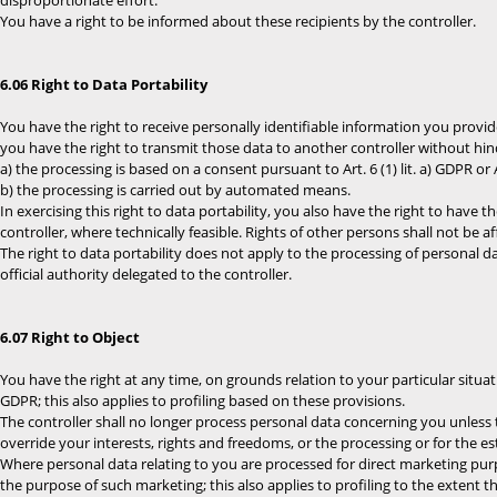
disproportionate effort.
You have a right to be informed about these recipients by the controller.
6.06 Right to Data Portability
You have the right to receive personally identifiable information you provi
you have the right to transmit those data to another controller without hi
a) the processing is based on a consent pursuant to Art. 6 (1) lit. a) GDPR or Ar
b) the processing is carried out by automated means.
In exercising this right to data portability, you also have the right to have 
controller, where technically feasible. Rights of other persons shall not be af
The right to data portability does not apply to the processing of personal da
official authority delegated to the controller.
6.07 Right to Object
You have the right at any time, on grounds relation to your particular situatio
GDPR; this also applies to profiling based on these provisions.
The controller shall no longer process personal data concerning you unless
override your interests, rights and freedoms, or the processing or for the es
Where personal data relating to you are processed for direct marketing purp
the purpose of such marketing; this also applies to profiling to the extent tha