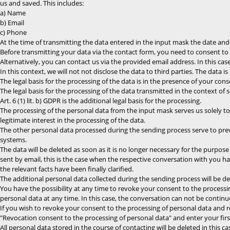
us and saved. This includes:
a) Name
b) Email
c) Phone
At the time of transmitting the data entered in the input mask the date and 
Before transmitting your data via the contact form, you need to consent to th
Alternatively, you can contact us via the provided email address. In this cas
In this context, we will not not disclose the data to third parties. The data i
The legal basis for the processing of the data is in the presence of your conse
The legal basis for the processing of the data transmitted in the context of se
Art. 6 (1) lit. b) GDPR is the additional legal basis for the processing.
The processing of the personal data from the input mask serves us solely to p
legitimate interest in the processing of the data.
The other personal data processed during the sending process serve to pre
systems.
The data will be deleted as soon as it is no longer necessary for the purpos
sent by email, this is the case when the respective conversation with you 
the relevant facts have been finally clarified.
The additional personal data collected during the sending process will be del
You have the possibility at any time to revoke your consent to the processi
personal data at any time. In this case, the conversation can not be continu
If you wish to revoke your consent to the processing of personal data and 
"Revocation consent to the processing of personal data" and enter your firs
All personal data stored in the course of contacting will be deleted in this ca