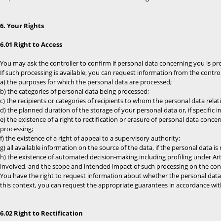
6. Your Rights
6.01 Right to Access
You may ask the controller to confirm if personal data concerning you is pr
If such processing is available, you can request information from the contro
a) the purposes for which the personal data are processed;
b) the categories of personal data being processed;
c) the recipients or categories of recipients to whom the personal data relati
d) the planned duration of the storage of your personal data or, if specific i
e) the existence of a right to rectification or erasure of personal data concer
processing;
f) the existence of a right of appeal to a supervisory authority;
g) all available information on the source of the data, if the personal data 
h) the existence of automated decision-making including profiling under Art.
involved, and the scope and intended impact of such processing on the co
You have the right to request information about whether the personal data re
this context, you can request the appropriate guarantees in accordance with
6.02 Right to Rectification