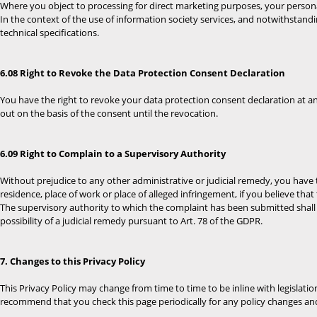
Where you object to processing for direct marketing purposes, your persona
In the context of the use of information society services, and notwithstan
technical specifications.
6.08 Right to Revoke the Data Protection Consent Declaration
You have the right to revoke your data protection consent declaration at any
out on the basis of the consent until the revocation.
6.09 Right to Complain to a Supervisory Authority
Without prejudice to any other administrative or judicial remedy, you have t
residence, place of work or place of alleged infringement, if you believe tha
The supervisory authority to which the complaint has been submitted shall 
possibility of a judicial remedy pursuant to Art. 78 of the GDPR.
7. Changes to this Privacy Policy
This Privacy Policy may change from time to time to be inline with legislati
recommend that you check this page periodically for any policy changes and