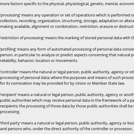
more factors specific to the physical, physiological, genetic, mental, economic
‘processing’ means any operation or set of operations which is performed 
collection, recording, organization, structuring, storage, adaptation or alter
making available, alignment or combination, restriction, erasure or destruct
‘restriction of processing’ means the marking of stored personal data with th
‘profiling’ means any form of automated processing of personal data consisti
person, in particular to analyze or predict aspects concerning that natural 
reliability, behavior, location or movements.
‘controller’ means the natural or legal person, public authority, agency or
processing of personal data; where the purposes and means of such processi
for its nomination may be provided for by Union or Member State law.
‘recipient’ means a natural or legal person, public authority, agency or ano
public authorities which may receive personal data in the framework of a pa
recipients; the processing of those data by those public authorities shall b
processing.
‘third party’ means a natural or legal person, public authority, agency or bo
and persons who, under the direct authority of the controller or processor,