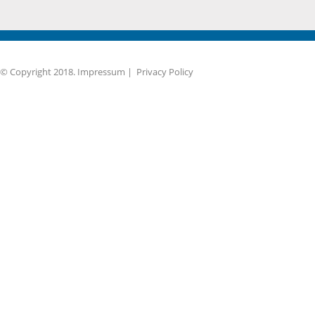
© Copyright 2018.
Impressum
|
Privacy Policy