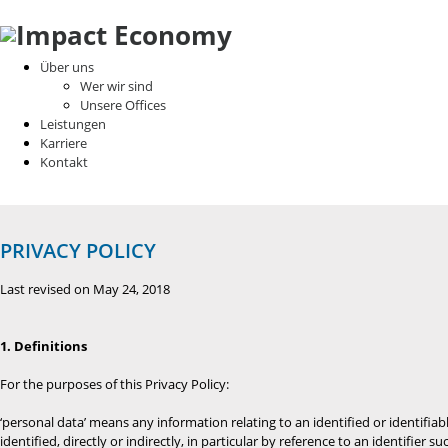
Über uns
Wer wir sind
Unsere Offices
Leistungen
Karriere
Kontakt
PRIVACY POLICY
Last revised on May 24, 2018
1. Definitions
For the purposes of this Privacy Policy:
‘personal data’ means any information relating to an identified or identifiab
identified, directly or indirectly, in particular by reference to an identifier 