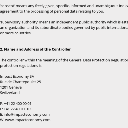
‘consent’ means any freely given, specific, informed and unambiguous indicat
agreement to the processing of personal data relating to you.
‘supervisory authority’ means an independent public authority which is est
an organization and its subordinate bodies governed by public internationa
or more countries.
2. Name and Address of the Controller
The controller within the meaning of the General Data Protection Regulatio
protection regulations is:
Impact Economy SA
Rue de Chantepoulet 25
1201 Geneva
Switzerland
P: +41 22 400 00 01
F: +41 22 400 00 02
E: info@impacteconomy.com
W: www.impacteconomy.com