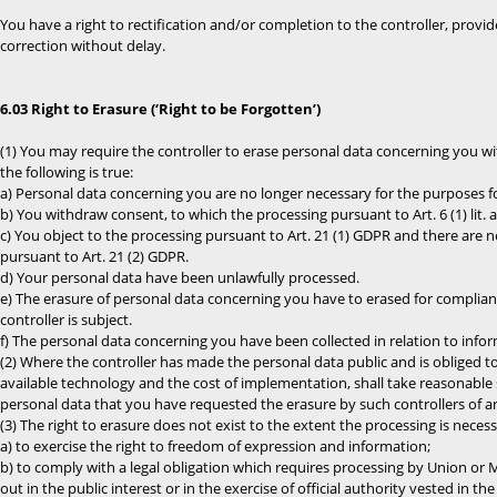
You have a right to rectification and/or completion to the controller, prov
correction without delay.
6.03 Right to Erasure (‘Right to be Forgotten’)
(1) You may require the controller to erase personal data concerning you with
the following is true:
a) Personal data concerning you are no longer necessary for the purposes f
b) You withdraw consent, to which the processing pursuant to Art. 6 (1) lit. a)
c) You object to the processing pursuant to Art. 21 (1) GDPR and there are n
pursuant to Art. 21 (2) GDPR.
d) Your personal data have been unlawfully processed.
e) The erasure of personal data concerning you have to erased for complian
controller is subject.
f) The personal data concerning you have been collected in relation to inform
(2) Where the controller has made the personal data public and is obliged to
available technology and the cost of implementation, shall take reasonable 
personal data that you have requested the erasure by such controllers of any
(3) The right to erasure does not exist to the extent the processing is neces
a) to exercise the right to freedom of expression and information;
b) to comply with a legal obligation which requires processing by Union or M
out in the public interest or in the exercise of official authority vested in the